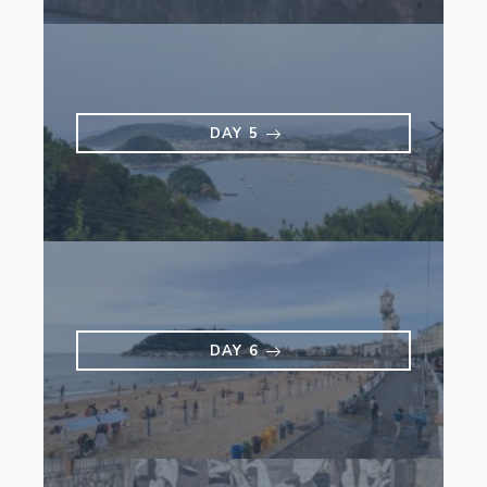
DAY 5
DAY 6