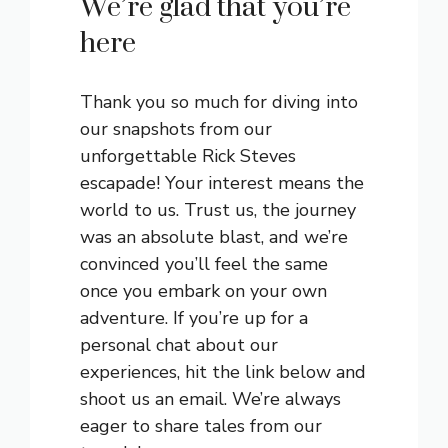
We’re glad that you’re
here
Thank you so much for diving into
our snapshots from our
unforgettable Rick Steves
escapade! Your interest means the
world to us. Trust us, the journey
was an absolute blast, and we’re
convinced you’ll feel the same
once you embark on your own
adventure. If you’re up for a
personal chat about our
experiences, hit the link below and
shoot us an email. We’re always
eager to share tales from our