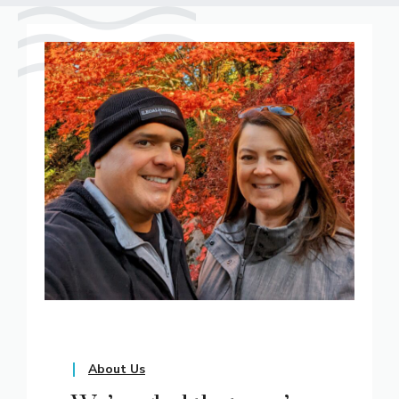
About Us