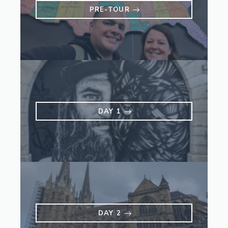
PRE-TOUR
DAY 1
DAY 2