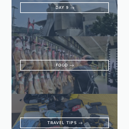
DAY 9
FOOD
TRAVEL TIPS