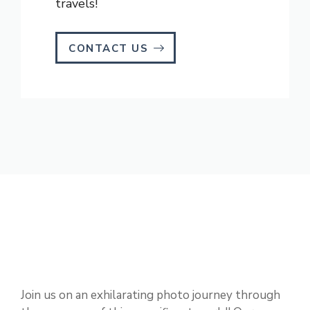
travels!
CONTACT US
Join us on an exhilarating photo journey through