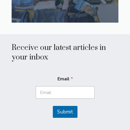
Receive our latest articles in
your inbox
Email
*
Submit