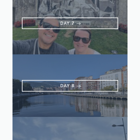
DAY 7
DAY 8