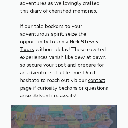
adventures as we lovingly crafted
this diary of cherished memories.
If our tale beckons to your
adventurous spirit, seize the
opportunity to join a
Rick Steves
Tours
without delay! These coveted
experiences vanish like dew at dawn,
so secure your spot and prepare for
an adventure of a lifetime. Don’t
hesitate to reach out via our
contact
page if curiosity beckons or questions
arise. Adventure awaits!