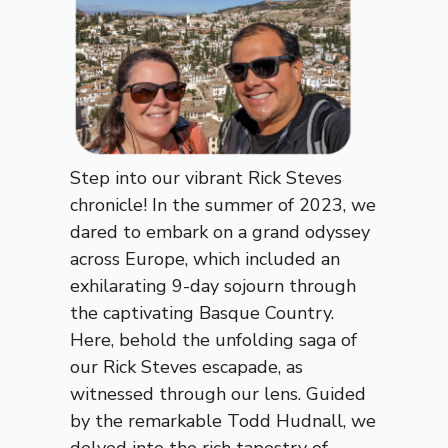
Step into our vibrant Rick Steves
chronicle! In the summer of 2023, we
dared to embark on a grand odyssey
across Europe, which included an
exhilarating 9-day sojourn through
the captivating Basque Country.
Here, behold the unfolding saga of
our Rick Steves escapade, as
witnessed through our lens. Guided
by the remarkable Todd Hudnall, we