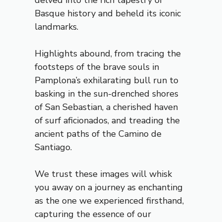
delved into the rich tapestry of
Basque history and beheld its iconic
landmarks.
Highlights abound, from tracing the
footsteps of the brave souls in
Pamplona’s exhilarating bull run to
basking in the sun-drenched shores
of San Sebastian, a cherished haven
of surf aficionados, and treading the
ancient paths of the Camino de
Santiago.
We trust these images will whisk
you away on a journey as enchanting
as the one we experienced firsthand,
capturing the essence of our