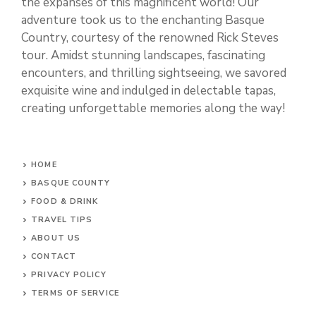
the expanses of this magnificent world! Our
adventure took us to the enchanting Basque
Country, courtesy of the renowned Rick Steves
tour. Amidst stunning landscapes, fascinating
encounters, and thrilling sightseeing, we savored
exquisite wine and indulged in delectable tapas,
creating unforgettable memories along the way!
HOME
BASQUE COUNTY
FOOD & DRINK
TRAVEL TIPS
ABOUT US
CONTACT
PRIVACY POLICY
TERMS OF SERVICE