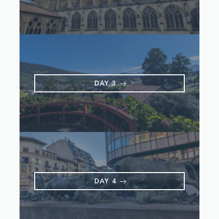
DAY 3
DAY 4