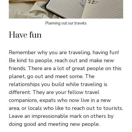
Planning out our travels
Have fun
Remember why you are traveling, having fun!
Be kind to people, reach out and make new
friends. There are a lot of great people on this
planet, go out and meet some. The
relationships you build while traveling is
different. They are your fellow travel
companions, expats who now live in a new
area, or locals who like to reach out to tourists.
Leave an impressionable mark on others by
doing good and meeting new people.