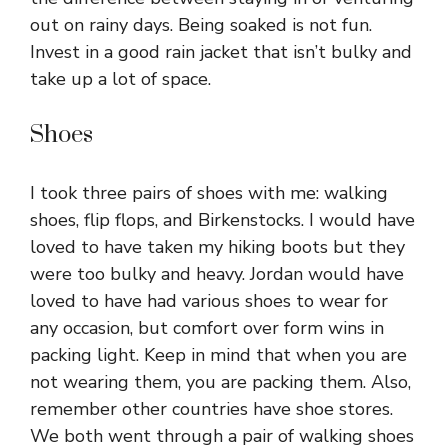
out on rainy days. Being soaked is not fun.
Invest in a good rain jacket that isn’t bulky and
take up a lot of space.
Shoes
I took three pairs of shoes with me: walking
shoes, flip flops, and Birkenstocks. I would have
loved to have taken my hiking boots but they
were too bulky and heavy. Jordan would have
loved to have had various shoes to wear for
any occasion, but comfort over form wins in
packing light. Keep in mind that when you are
not wearing them, you are packing them. Also,
remember other countries have shoe stores.
We both went through a pair of walking shoes