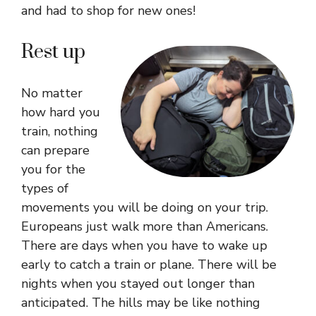
and had to shop for new ones!
Rest up
No matter
how hard you
train, nothing
can prepare
you for the
types of
movements you will be doing on your trip.
Europeans just walk more than Americans.
There are days when you have to wake up
early to catch a train or plane. There will be
nights when you stayed out longer than
anticipated. The hills may be like nothing