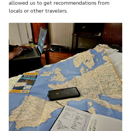
allowed us to get recommendations from
locals or other travelers.