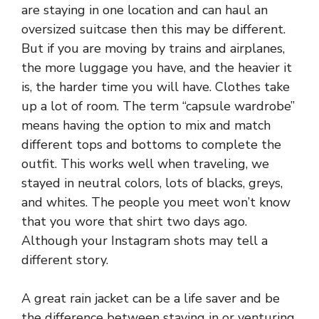
are staying in one location and can haul an
oversized suitcase then this may be different.
But if you are moving by trains and airplanes,
the more luggage you have, and the heavier it
is, the harder time you will have. Clothes take
up a lot of room. The term “capsule wardrobe”
means having the option to mix and match
different tops and bottoms to complete the
outfit. This works well when traveling, we
stayed in neutral colors, lots of blacks, greys,
and whites. The people you meet won’t know
that you wore that shirt two days ago.
Although your
Instagram
shots may tell a
different story.
A great rain jacket can be a life saver and be
the difference between staying in or venturing