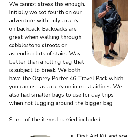
We cannot stress this enough.
Initially we set fourth on our
adventure with only a carry-
on backpack. Backpacks are
great when walking through
cobblestone streets or
ascending lots of stairs. Way
better than a rolling bag that
is subject to break. We both
have the
Osprey Porter 46 Travel Pack
which
you can use as a carry on in most airlines. We
also had smaller bags to use for day trips
when not lugging around the bigger bag.
Some of the items I carried included:
First Aid Kit and ace