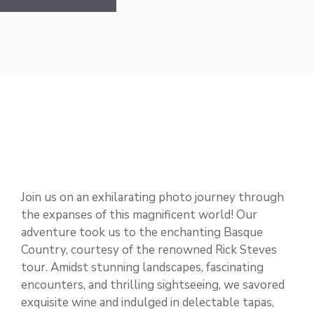
Join us on an exhilarating photo journey through
the expanses of this magnificent world! Our
adventure took us to the enchanting Basque
Country, courtesy of the renowned Rick Steves
tour. Amidst stunning landscapes, fascinating
encounters, and thrilling sightseeing, we savored
exquisite wine and indulged in delectable tapas,