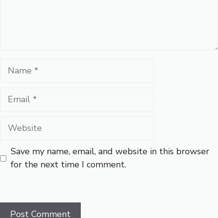
Name
Email
Website
Save my name, email, and website in this browser
for the next time I comment.