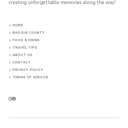
creating unforgettable memories along the way!
HOME
BASQUE COUNTY
FOOD & DRINK
TRAVEL TIPS
ABOUT US
CONTACT
PRIVACY POLICY
TERMS OF SERVICE