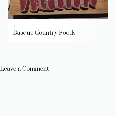
Basque Country Foods
Leave a Comment
Comment