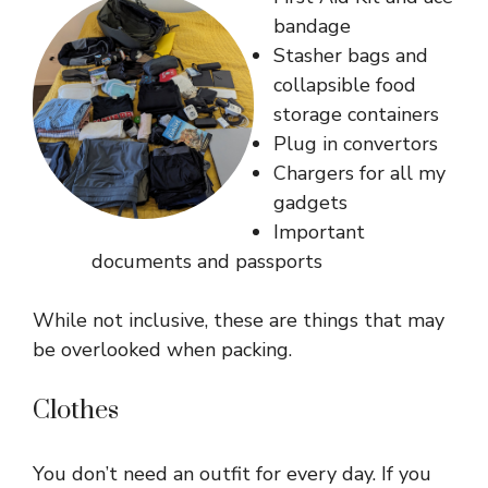
bandage
Stasher bags and
collapsible food
storage containers
Plug in convertors
Chargers for all my
gadgets
Important
documents and passports
While not inclusive, these are things that may
be overlooked when packing.
Clothes
You don’t need an outfit for every day. If you