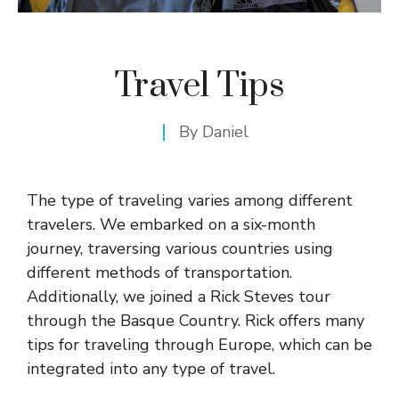
Travel Tips
By
Daniel
The type of traveling varies among different
travelers. We embarked on a six-month
journey, traversing various countries using
different methods of transportation.
Additionally, we joined a
Rick Steves tour
through the
Basque Country
. Rick offers many
tips for traveling through Europe, which can be
integrated into any type of travel.