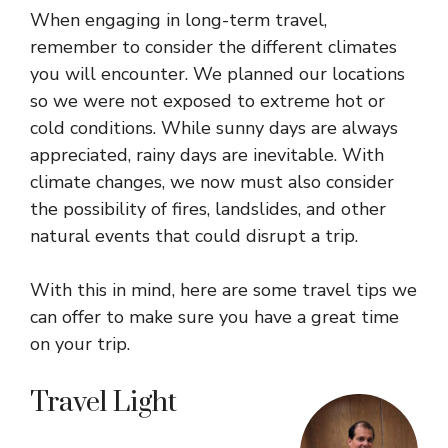
When engaging in long-term travel,
remember to consider the different climates
you will encounter. We planned our locations
so we were not exposed to extreme hot or
cold conditions. While sunny days are always
appreciated, rainy days are inevitable. With
climate changes, we now must also consider
the possibility of fires, landslides, and other
natural events that could disrupt a trip.
With this in mind, here are some travel tips we
can offer to make sure you have a great time
on your trip.
Travel Light