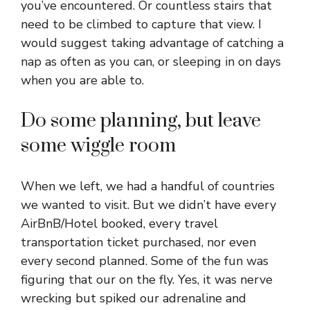
you’ve encountered. Or countless stairs that
need to be climbed to capture that view. I
would suggest taking advantage of catching a
nap as often as you can, or sleeping in on days
when you are able to.
Do some planning, but leave
some wiggle room
When we left, we had a handful of countries
we wanted to visit. But we didn’t have every
AirBnB/Hotel booked, every travel
transportation ticket purchased, nor even
every second planned. Some of the fun was
figuring that our on the fly. Yes, it was nerve
wrecking but spiked our adrenaline and